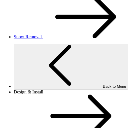
Snow Removal
Back to Menu
Design & Install