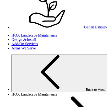
Get an Estimat
HOA Landscape Maintenance
Design & Install
Add-On Services
Areas We Serve
Back to Menu
HOA Landscape Maintenance