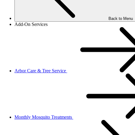
Back to Menu
Add-On Services
Arbor Care & Tree Service
Monthly Mosquito Treatments