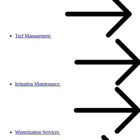
Turf Management
Irrigation Maintenance
Winterization Services