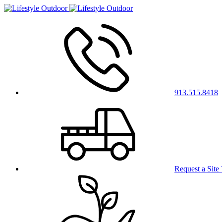
913.515.8418
Request a Site 