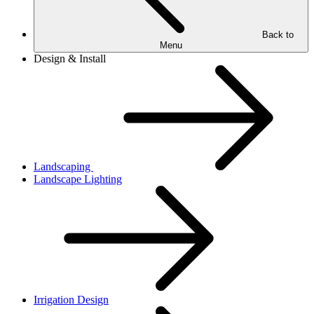
Back to
Menu
Design & Install
Landscaping
Landscape Lighting
Irrigation Design