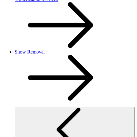
Snow Removal