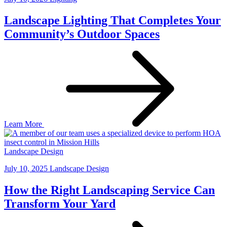
Landscape Lighting That Completes Your
Community’s Outdoor Spaces
Learn More
Landscape Design
July 10, 2025
Landscape Design
How the Right Landscaping Service Can
Transform Your Yard