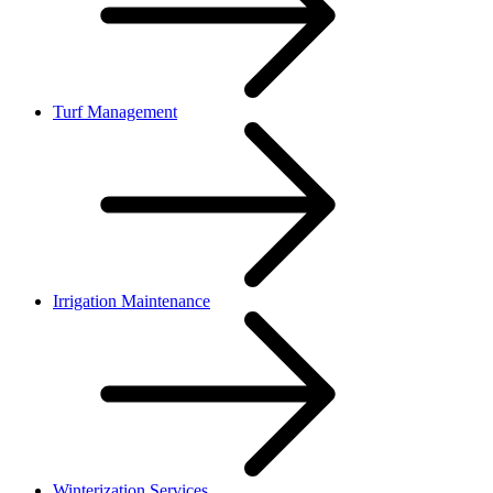
Turf Management
Irrigation Maintenance
Winterization Services