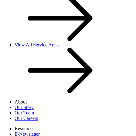
View All Service Areas
About
Our Story
Our Team
Our Careers
Resources
E-Newsletter