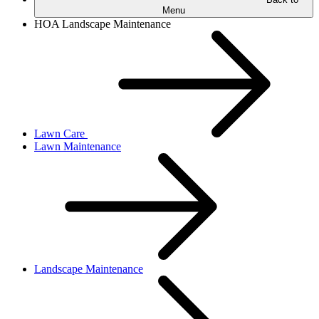
Menu
HOA Landscape Maintenance
Lawn Care
Lawn Maintenance
Landscape Maintenance