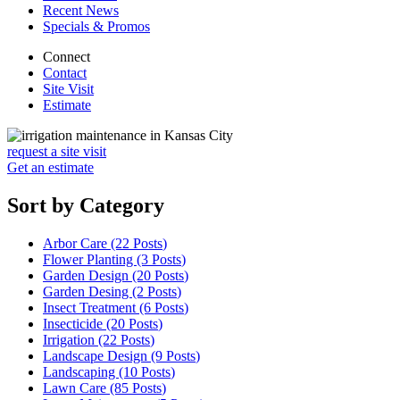
Recent News
Specials & Promos
Connect
Contact
Site Visit
Estimate
request a site visit
Get an estimate
Sort by Category
Arbor Care (22
Posts
)
Flower Planting (3
Posts
)
Garden Design (20
Posts
)
Garden Desing (2
Posts
)
Insect Treatment (6
Posts
)
Insecticide (20
Posts
)
Irrigation (22
Posts
)
Landscape Design (9
Posts
)
Landscaping (10
Posts
)
Lawn Care (85
Posts
)