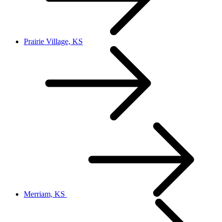
Prairie Village, KS
Merriam, KS