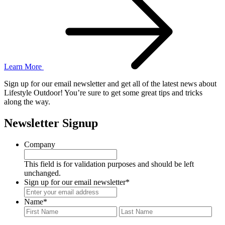
Learn More
Sign up for our email newsletter and get all of the latest news about
Lifestyle Outdoor! You’re sure to get some great tips and tricks
along the way.
Newsletter Signup
Company
This field is for validation purposes and should be left
unchanged.
Sign up for our email newsletter
*
Name
*
First
Last