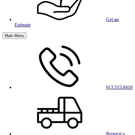
Get an
Estimate
Main Menu
913.515.8418
Request a