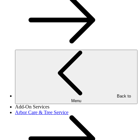
Back to
Menu
Add-On Services
Arbor Care & Tree Service