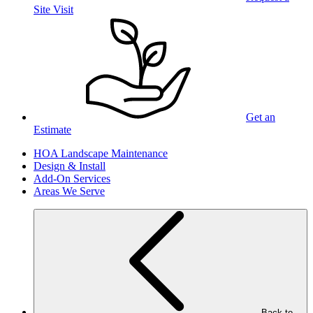
Site Visit
Get an
Estimate
HOA Landscape Maintenance
Design & Install
Add-On Services
Areas We Serve
Back to