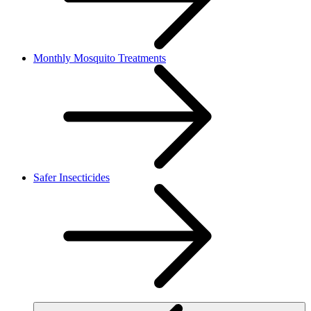
Monthly Mosquito Treatments
Safer Insecticides