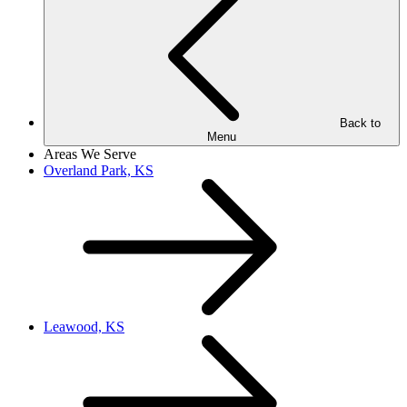
Back to
Menu
Areas We Serve
Overland Park, KS
Leawood, KS