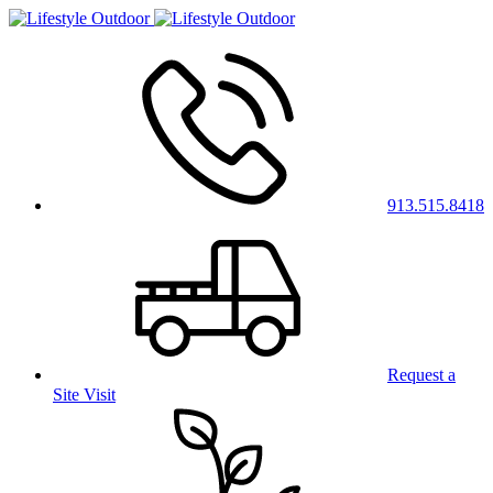
913.515.8418
Request a
Site Visit