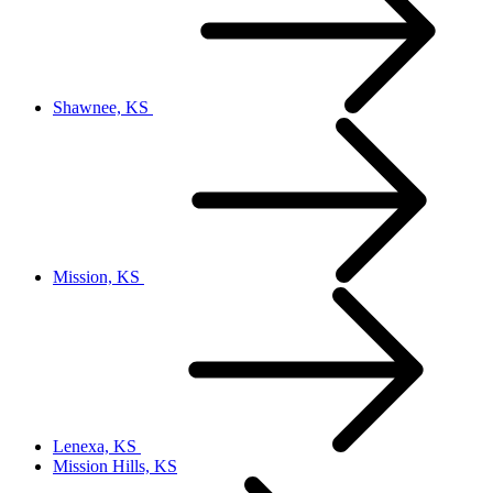
Shawnee, KS
Mission, KS
Lenexa, KS
Mission Hills, KS