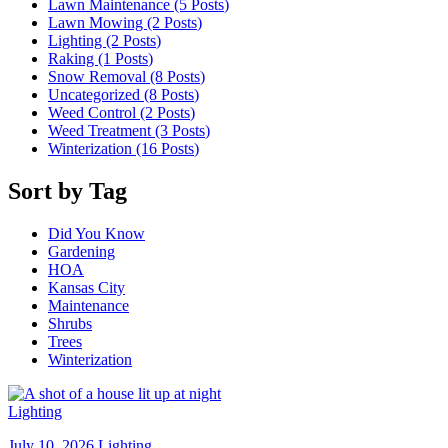
Lawn Maintenance (5
Posts
)
Lawn Mowing (2
Posts
)
Lighting (2
Posts
)
Raking (1
Posts
)
Snow Removal (8
Posts
)
Uncategorized (8
Posts
)
Weed Control (2
Posts
)
Weed Treatment (3
Posts
)
Winterization (16
Posts
)
Sort by Tag
Did You Know
Gardening
HOA
Kansas City
Maintenance
Shrubs
Trees
Winterization
Lighting
July 10, 2026
Lighting