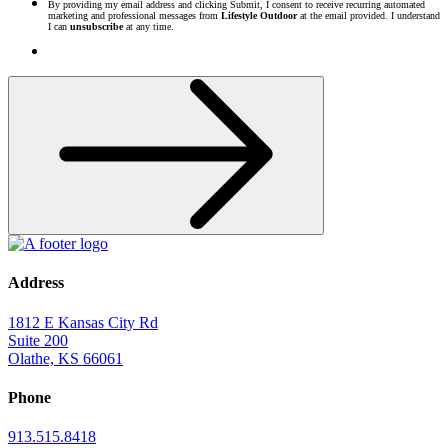
By providing my email address and clicking Submit, I consent to receive recurring automated
marketing and professional messages from
Lifestyle Outdoor
at the email provided. I understand
I can
unsubscribe
at any time.
Address
1812 E Kansas City Rd
Suite 200
Olathe, KS 66061
Phone
913.515.8418