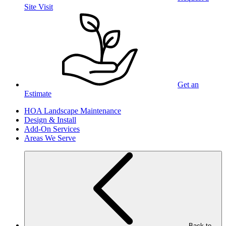
Site Visit
Get an
Estimate
HOA Landscape Maintenance
Design & Install
Add-On Services
Areas We Serve
Back to