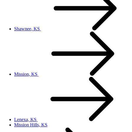
Shawnee, KS
Mission, KS
Lenexa, KS
Mission Hills, KS