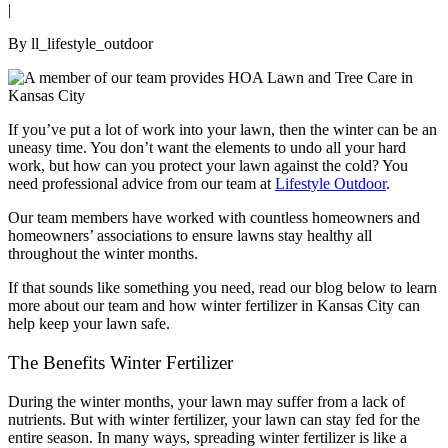
|
By ll_lifestyle_outdoor
If you’ve put a lot of work into your lawn, then the winter can be an
uneasy time. You don’t want the elements to undo all your hard
work, but how can you protect your lawn against the cold? You
need professional advice from our team at
Lifestyle Outdoor
.
Our team members have worked with countless homeowners and
homeowners’ associations to ensure lawns stay healthy all
throughout the winter months.
If that sounds like something you need, read our blog below to learn
more about our team and how winter fertilizer in Kansas City can
help keep your lawn safe.
The Benefits Winter Fertilizer
During the winter months, your lawn may suffer from a lack of
nutrients. But with winter fertilizer, your lawn can stay fed for the
entire season. In many ways, spreading winter fertilizer is like a