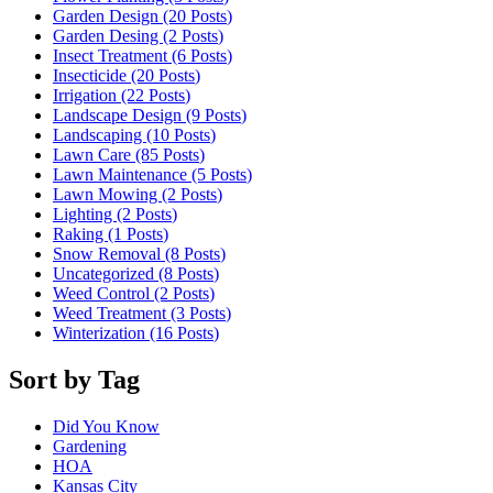
Garden Design (20
Posts
)
Garden Desing (2
Posts
)
Insect Treatment (6
Posts
)
Insecticide (20
Posts
)
Irrigation (22
Posts
)
Landscape Design (9
Posts
)
Landscaping (10
Posts
)
Lawn Care (85
Posts
)
Lawn Maintenance (5
Posts
)
Lawn Mowing (2
Posts
)
Lighting (2
Posts
)
Raking (1
Posts
)
Snow Removal (8
Posts
)
Uncategorized (8
Posts
)
Weed Control (2
Posts
)
Weed Treatment (3
Posts
)
Winterization (16
Posts
)
Sort by Tag
Did You Know
Gardening
HOA
Kansas City