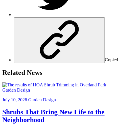
Copied
Related News
Garden Design
July 10, 2026
Garden Design
Shrubs That Bring New Life to the
Neighborhood