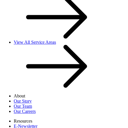
View All Service Areas
About
Our Story
Our Team
Our Careers
Resources
E-Newsletter