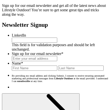
Sign up for our email newsletter and get all of the latest news about
Lifestyle Outdoor! You’re sure to get some great tips and tricks
along the way.
Newsletter Signup
LinkedIn
This field is for validation purposes and should be left
unchanged.
Sign up for our email newsletter
*
Name
*
First
Last
By providing my email address and clicking Submit, I consent to receive recurring automated
marketing and professional messages from
Lifestyle Outdoor
at the email provided. I understand
I can
unsubscribe
at any time.