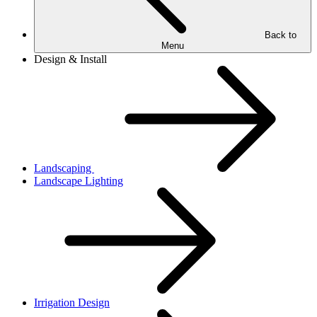
Back to
Menu
Design & Install
Landscaping
Landscape Lighting
Irrigation Design