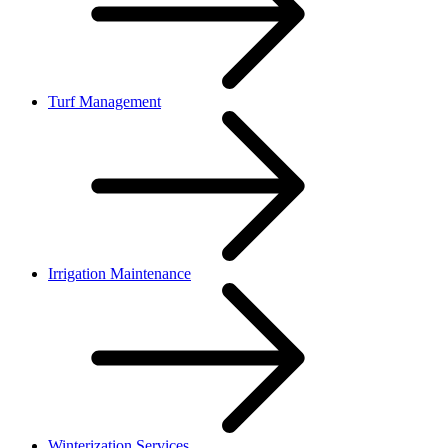
Turf Management
Irrigation Maintenance
Winterization Services