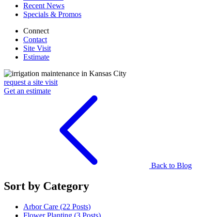
Recent News
Specials & Promos
Connect
Contact
Site Visit
Estimate
request a site visit
Get an estimate
Back to Blog
Sort by Category
Arbor Care (22
Posts
)
Flower Planting (3
Posts
)