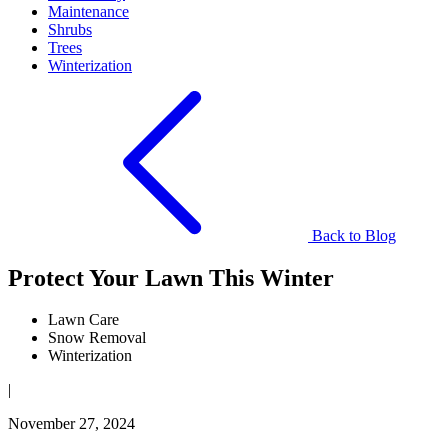
Maintenance
Shrubs
Trees
Winterization
Back to Blog
Protect Your Lawn This Winter
Lawn Care
Snow Removal
Winterization
|
November 27, 2024