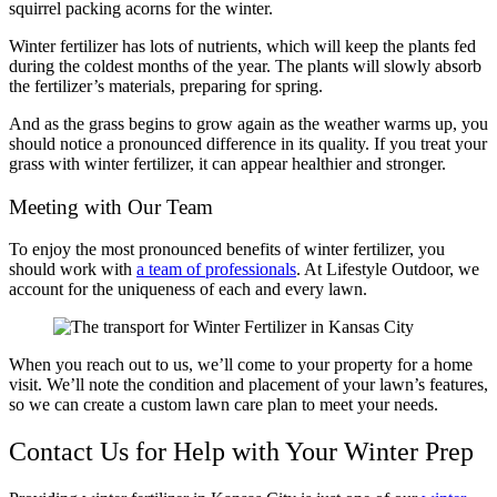
squirrel packing acorns for the winter.
Winter fertilizer has lots of nutrients, which will keep the plants fed
during the coldest months of the year. The plants will slowly absorb
the fertilizer’s materials, preparing for spring.
And as the grass begins to grow again as the weather warms up, you
should notice a pronounced difference in its quality. If you treat your
grass with winter fertilizer, it can appear healthier and stronger.
Meeting with Our Team
To enjoy the most pronounced benefits of winter fertilizer, you
should work with
a team of professionals
. At Lifestyle Outdoor, we
account for the uniqueness of each and every lawn.
When you reach out to us, we’ll come to your property for a home
visit. We’ll note the condition and placement of your lawn’s features,
so we can create a custom lawn care plan to meet your needs.
Contact Us for Help with Your Winter Prep