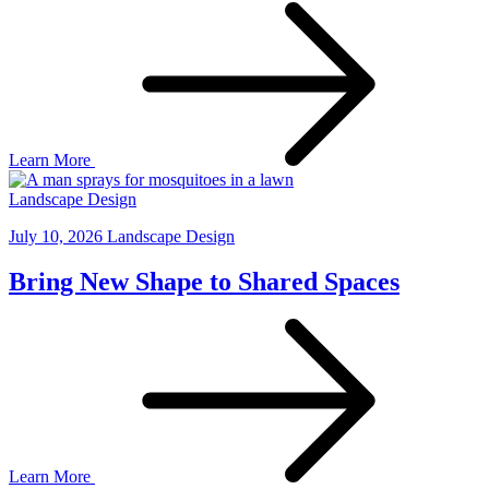
Learn More
Landscape Design
July 10, 2026
Landscape Design
Bring New Shape to Shared Spaces
Learn More