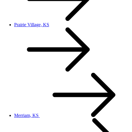
Prairie Village, KS
Merriam, KS