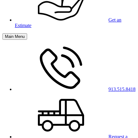
Get an
Estimate
Main Menu
913.515.8418
Request a