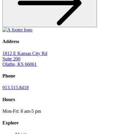
Address
1812 E Kansas City Rd
Suite 200
Olathe, KS 66061
Phone
913.515.8418
Hours
Mon-Fri: 8 am-5 pm
Explore