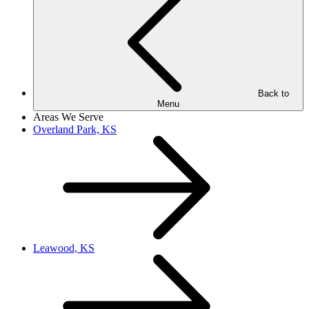
Back to
Menu
Areas We Serve
Overland Park, KS
Leawood, KS