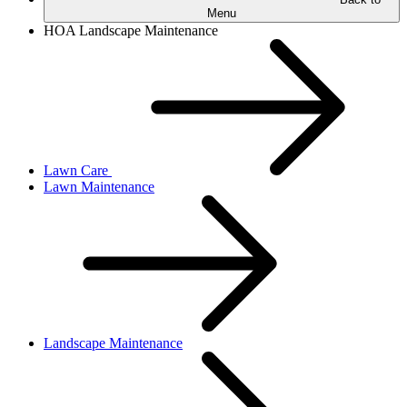
Menu
HOA Landscape Maintenance
Lawn Care
Lawn Maintenance
Landscape Maintenance