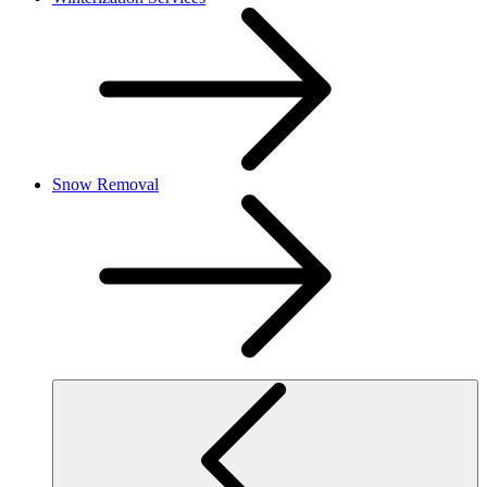
Snow Removal