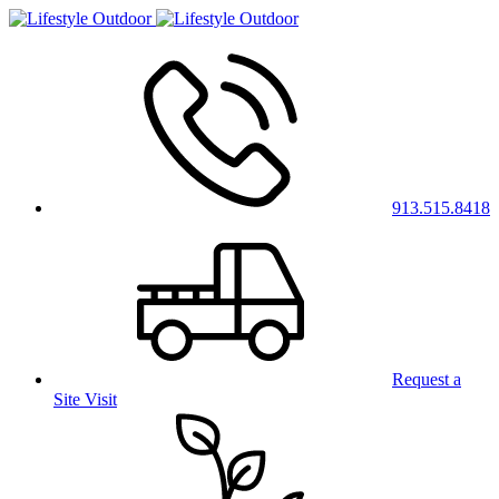
913.515.8418
Request a
Site Visit