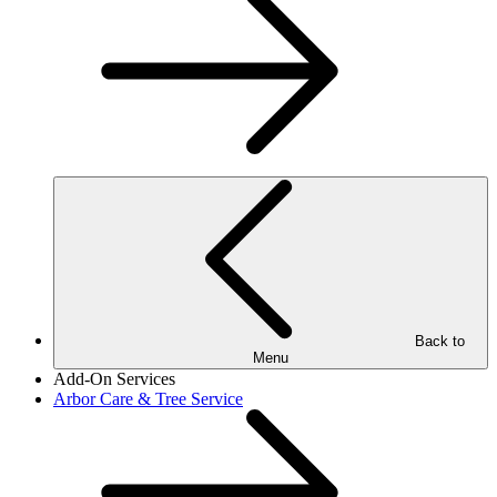
Back to
Menu
Add-On Services
Arbor Care & Tree Service