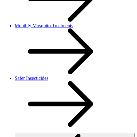
Monthly Mosquito Treatments
Safer Insecticides