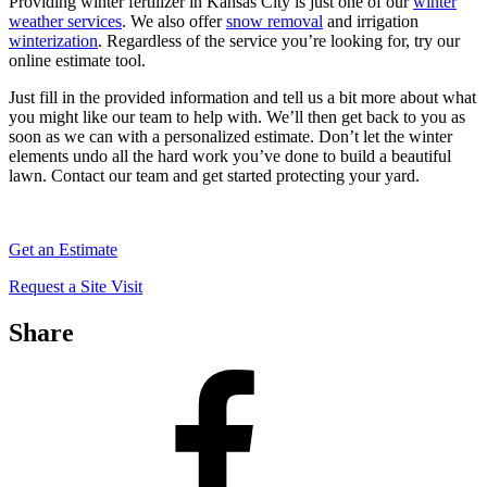
Providing winter fertilizer in Kansas City is just one of our
winter
weather services
. We also offer
snow removal
and irrigation
winterization
. Regardless of the service you’re looking for, try our
online estimate tool.
Just fill in the provided information and tell us a bit more about what
you might like our team to help with. We’ll then get back to you as
soon as we can with a personalized estimate. Don’t let the winter
elements undo all the hard work you’ve done to build a beautiful
lawn. Contact our team and get started protecting your yard.
Get an Estimate
Request a Site Visit
Share