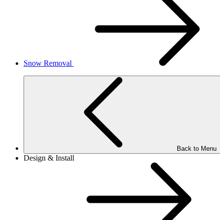
Snow Removal
Back to Menu
Design & Install