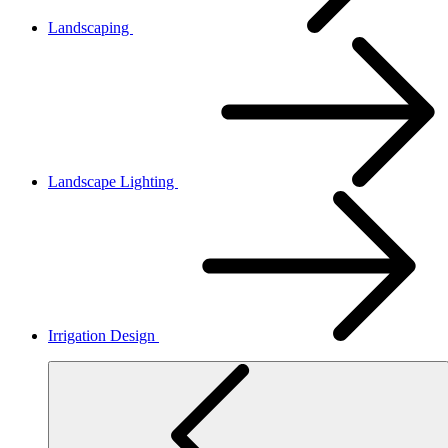
Landscaping
Landscape Lighting
Irrigation Design