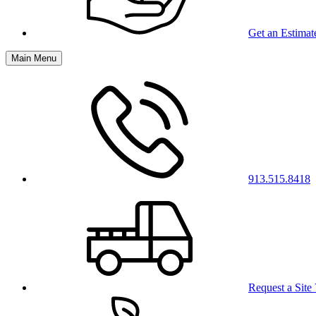
Get an Estimat
Main Menu
913.515.8418
Request a Site 