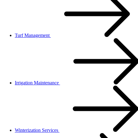
Turf Management
Irrigation Maintenance
Winterization Services