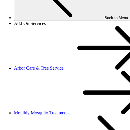
Back to Menu
Add-On Services
Arbor Care & Tree Service
Monthly Mosquito Treatments