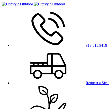
913.515.8418
Request a Site 