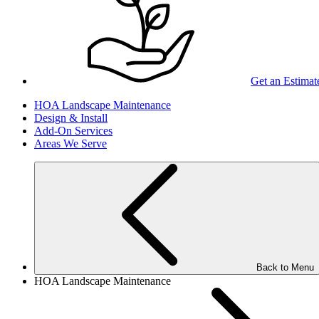
Get an Estimat
HOA Landscape Maintenance
Design & Install
Add-On Services
Areas We Serve
Back to Menu
HOA Landscape Maintenance