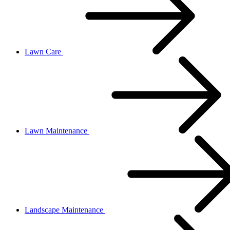
Lawn Care
Lawn Maintenance
Landscape Maintenance