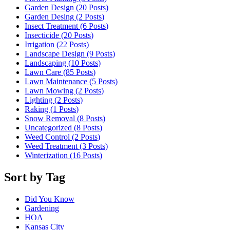
Garden Design (20
Posts
)
Garden Desing (2
Posts
)
Insect Treatment (6
Posts
)
Insecticide (20
Posts
)
Irrigation (22
Posts
)
Landscape Design (9
Posts
)
Landscaping (10
Posts
)
Lawn Care (85
Posts
)
Lawn Maintenance (5
Posts
)
Lawn Mowing (2
Posts
)
Lighting (2
Posts
)
Raking (1
Posts
)
Snow Removal (8
Posts
)
Uncategorized (8
Posts
)
Weed Control (2
Posts
)
Weed Treatment (3
Posts
)
Winterization (16
Posts
)
Sort by Tag
Did You Know
Gardening
HOA
Kansas City