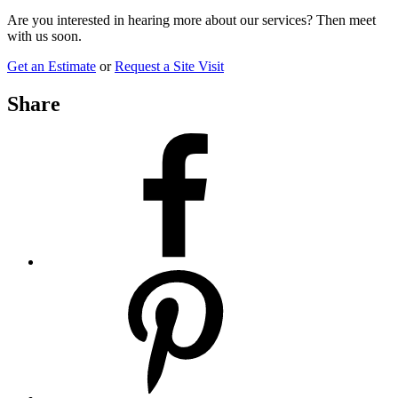
Are you interested in hearing more about our services? Then meet
with us soon.
Get an Estimate
or
Request a Site Visit
Share