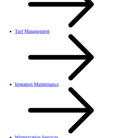
Turf Management
Irrigation Maintenance
Winterization Services