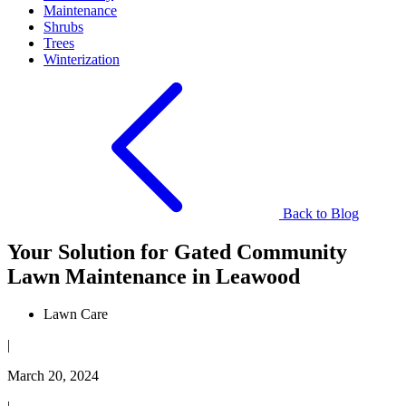
Maintenance
Shrubs
Trees
Winterization
Back to Blog
Your Solution for ​​Gated Community
Lawn Maintenance in Leawood
Lawn Care
|
March 20, 2024