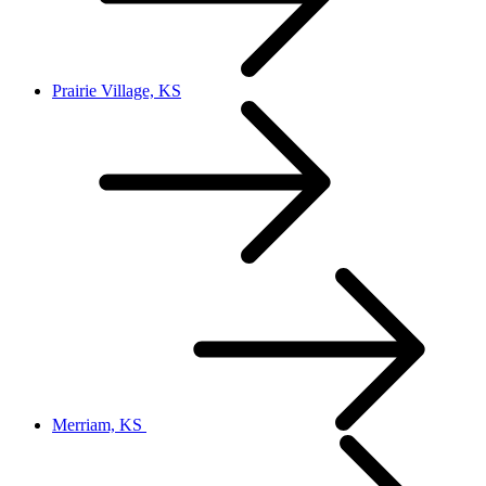
Prairie Village, KS
Merriam, KS