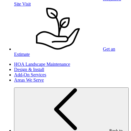
Site Visit
Get an
Estimate
HOA Landscape Maintenance
Design & Install
Add-On Services
Areas We Serve
Back to