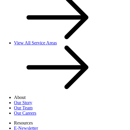
View All Service Areas
About
Our Story
Our Team
Our Careers
Resources
E-Newsletter