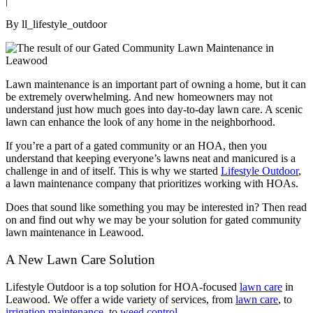
|
By ll_lifestyle_outdoor
Lawn maintenance is an important part of owning a home, but it can
be extremely overwhelming. And new homeowners may not
understand just how much goes into day-to-day lawn care. A scenic
lawn can enhance the look of any home in the neighborhood.
If you’re a part of a gated community or an HOA, then you
understand that keeping everyone’s lawns neat and manicured is a
challenge in and of itself. This is why we started
Lifestyle Outdoor
,
a lawn maintenance company that prioritizes working with HOAs.
Does that sound like something you may be interested in? Then read
on and find out why we may be your solution for gated community
lawn maintenance in Leawood.
A New Lawn Care Solution
Lifestyle Outdoor is a top solution for HOA-focused
lawn care
in
Leawood. We offer a wide variety of services, from
lawn care
, to
irrigation maintenance
, to
weed control
.