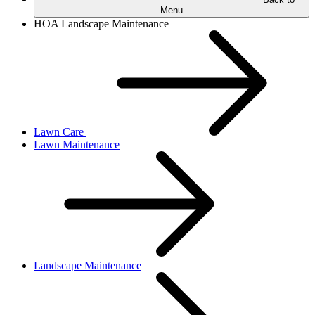
Menu
HOA Landscape Maintenance
Lawn Care
Lawn Maintenance
Landscape Maintenance