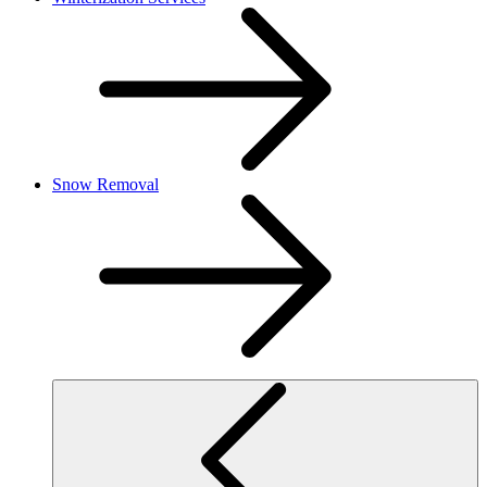
Snow Removal