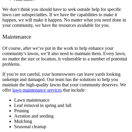
We don’t think you should have to seek outside help for specific
lawn care subspecialties. If we have the capabilities to make it
happen, we will make it happen. No matter what you need done in
your community, we have the resources available for you.
Maintenance
Of course, after we’ve put in the work to help enhance your
community’s lawns, we’ll also need to maintain them. Every lawn,
no matter the size or location, is vulnerable to a number of potential
problems.
If you’re not careful, your homeowners can leave yards looking
unkempt and damaged. Our team has the solutions to help you
maintain the high-quality lawns that your community deserves. We
offer
lawn maintenance services
that include:
Lawn maintenance
Leaf removal in spring and fall
Pruning
Aeration and seeding
Mulching
Seasonal cleanup