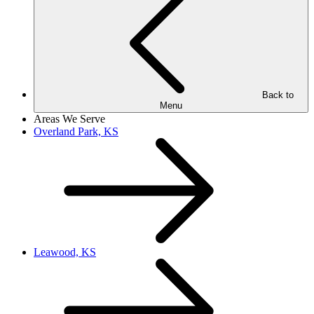
Back to
Menu
Areas We Serve
Overland Park, KS
Leawood, KS