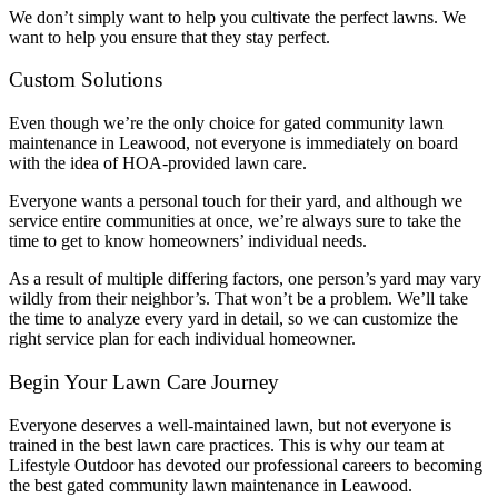
We don’t simply want to help you cultivate the perfect lawns. We
want to help you ensure that they stay perfect.
Custom Solutions
Even though we’re the only choice for gated community lawn
maintenance in Leawood, not everyone is immediately on board
with the idea of HOA-provided lawn care.
Everyone wants a personal touch for their yard, and although we
service entire communities at once, we’re always sure to take the
time to get to know homeowners’ individual needs.
As a result of multiple differing factors, one person’s yard may vary
wildly from their neighbor’s. That won’t be a problem. We’ll take
the time to analyze every yard in detail, so we can customize the
right service plan for each individual homeowner.
Begin Your Lawn Care Journey
Everyone deserves a well-maintained lawn, but not everyone is
trained in the best lawn care practices. This is why our team at
Lifestyle Outdoor has devoted our professional careers to becoming
the best gated community lawn maintenance in Leawood.