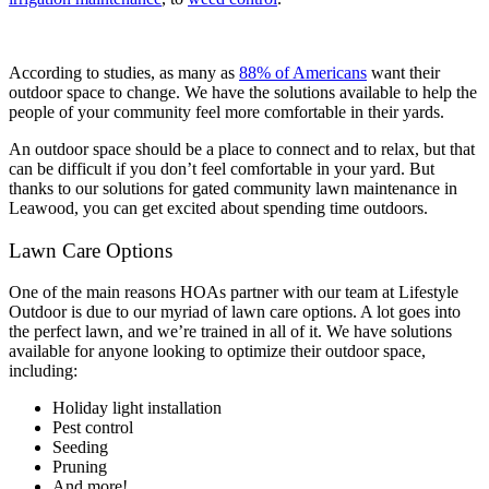
According to studies, as many as
88% of Americans
want their
outdoor space to change. We have the solutions available to help the
people of your community feel more comfortable in their yards.
An outdoor space should be a place to connect and to relax, but that
can be difficult if you don’t feel comfortable in your yard. But
thanks to our solutions for gated community lawn maintenance in
Leawood, you can get excited about spending time outdoors.
Lawn Care Options
One of the main reasons HOAs partner with our team at Lifestyle
Outdoor is due to our myriad of lawn care options. A lot goes into
the perfect lawn, and we’re trained in all of it. We have solutions
available for anyone looking to optimize their outdoor space,
including:
Holiday light installation
Pest control
Seeding
Pruning
And more!