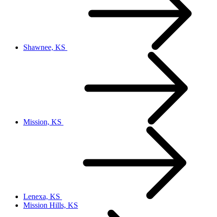
Shawnee, KS
Mission, KS
Lenexa, KS
Mission Hills, KS