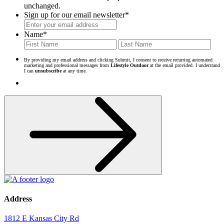
unchanged.
Sign up for our email newsletter
*
Name
*
First
Last
By providing my email address and clicking Submit, I consent to receive recurring automated
marketing and professional messages from
Lifestyle Outdoor
at the email provided. I understand
I can
unsubscribe
at any time.
Address
1812 E Kansas City Rd