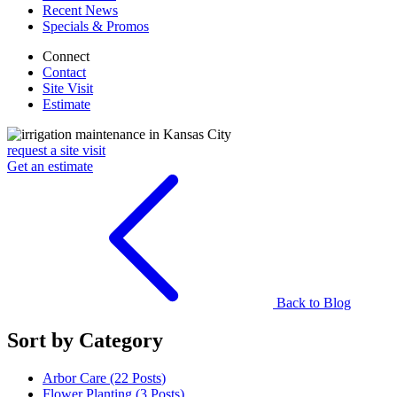
Recent News
Specials & Promos
Connect
Contact
Site Visit
Estimate
request a site visit
Get an estimate
Back to Blog
Sort by Category
Arbor Care (22
Posts
)
Flower Planting (3
Posts
)