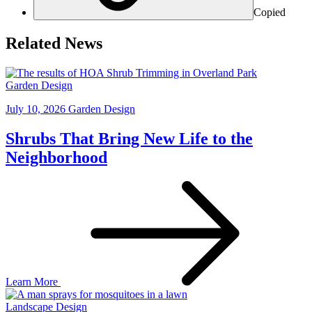
Copied
Related News
Garden Design
July 10, 2026
Garden Design
Shrubs That Bring New Life to the
Neighborhood
Learn More
Landscape Design