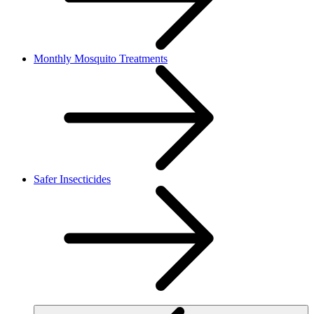
Monthly Mosquito Treatments
Safer Insecticides