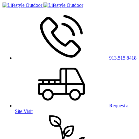
913.515.8418
Request a
Site Visit