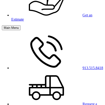
Get an
Estimate
Main Menu
913.515.8418
Request a