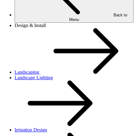
Back to
Menu
Design & Install
Landscaping
Landscape Lighting
Irrigation Design