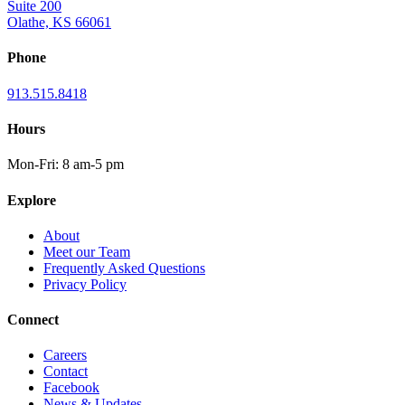
Suite 200
Olathe, KS 66061
Phone
913.515.8418
Hours
Mon-Fri: 8 am-5 pm
Explore
About
Meet our Team
Frequently Asked Questions
Privacy Policy
Connect
Careers
Contact
Facebook
News & Updates