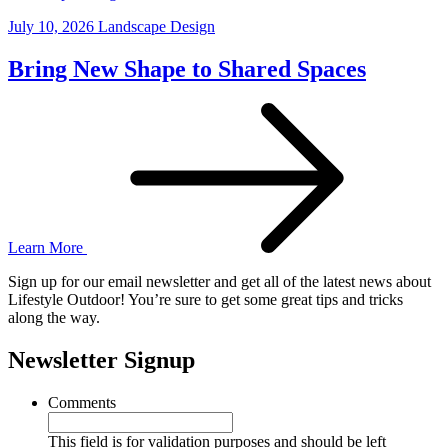
July 10, 2026
Landscape Design
Bring New Shape to Shared Spaces
Learn More
Sign up for our email newsletter and get all of the latest news about
Lifestyle Outdoor! You’re sure to get some great tips and tricks
along the way.
Newsletter Signup
Comments
This field is for validation purposes and should be left