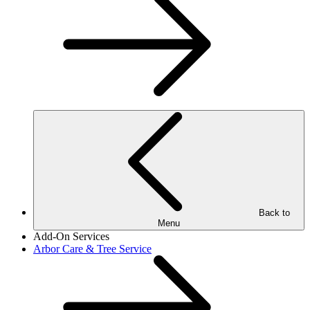
Back to
Menu
Add-On Services
Arbor Care & Tree Service