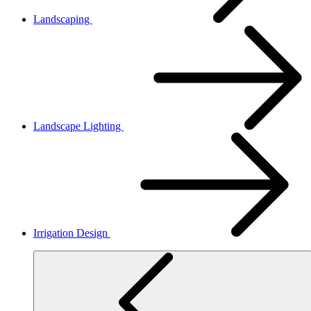
Landscaping
Landscape Lighting
Irrigation Design