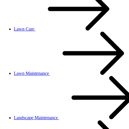
Lawn Care
Lawn Maintenance
Landscape Maintenance