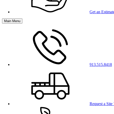
Get an Estimat
Main Menu
913.515.8418
Request a Site 