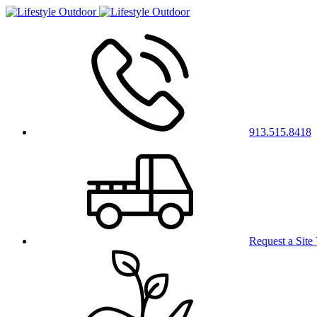
913.515.8418
Request a Site 