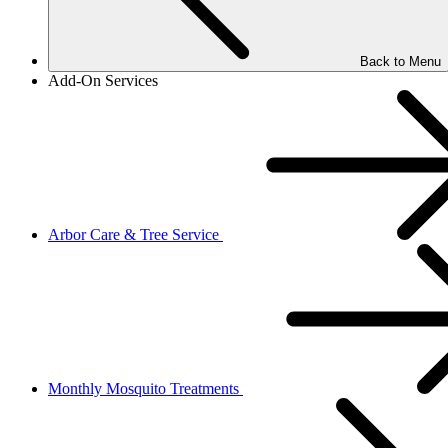
Back to Menu
Add-On Services
Arbor Care & Tree Service
Monthly Mosquito Treatments