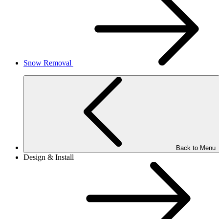
Snow Removal
Back to Menu
Design & Install