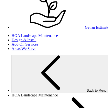
Get an Estimat
HOA Landscape Maintenance
Design & Install
Add-On Services
Areas We Serve
Back to Menu
HOA Landscape Maintenance