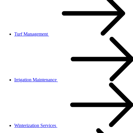
Turf Management
Irrigation Maintenance
Winterization Services