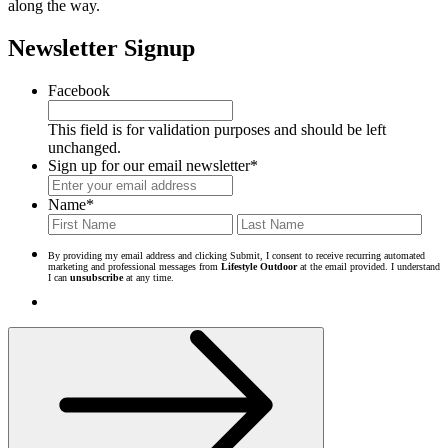
along the way.
Newsletter Signup
Facebook
This field is for validation purposes and should be left
unchanged.
Sign up for our email newsletter
*
Name
*
First
Last
By providing my email address and clicking Submit, I consent to receive recurring automated
marketing and professional messages from
Lifestyle Outdoor
at the email provided. I understand
I can
unsubscribe
at any time.