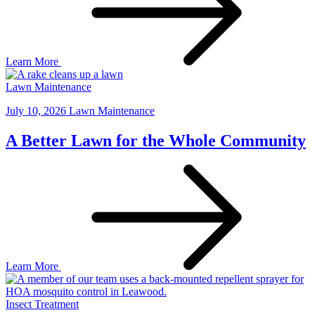
Learn More
Lawn Maintenance
July 10, 2026
Lawn Maintenance
A Better Lawn for the Whole Community
Learn More
Insect Treatment