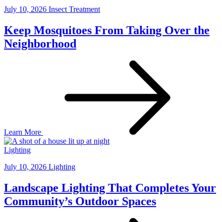
July 10, 2026
Insect Treatment
Keep Mosquitoes From Taking Over the
Neighborhood
Learn More
Lighting
July 10, 2026
Lighting
Landscape Lighting That Completes Your
Community’s Outdoor Spaces