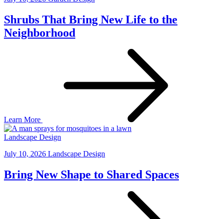
Shrubs That Bring New Life to the
Neighborhood
Learn More
Landscape Design
July 10, 2026
Landscape Design
Bring New Shape to Shared Spaces