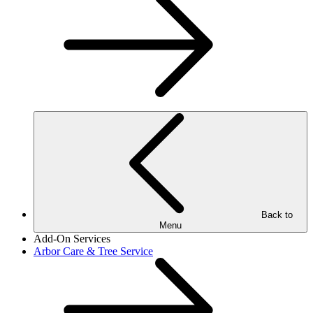
Back to
Menu
Add-On Services
Arbor Care & Tree Service