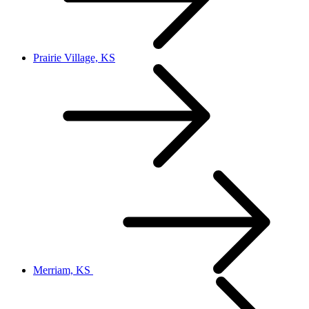
Prairie Village, KS
Merriam, KS