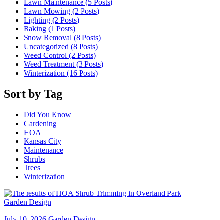
Lawn Maintenance (5
Posts
)
Lawn Mowing (2
Posts
)
Lighting (2
Posts
)
Raking (1
Posts
)
Snow Removal (8
Posts
)
Uncategorized (8
Posts
)
Weed Control (2
Posts
)
Weed Treatment (3
Posts
)
Winterization (16
Posts
)
Sort by Tag
Did You Know
Gardening
HOA
Kansas City
Maintenance
Shrubs
Trees
Winterization
Garden Design
July 10, 2026
Garden Design