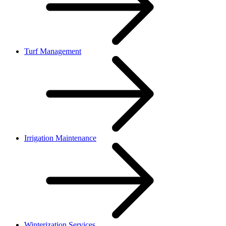
Turf Management
Irrigation Maintenance
Winterization Services