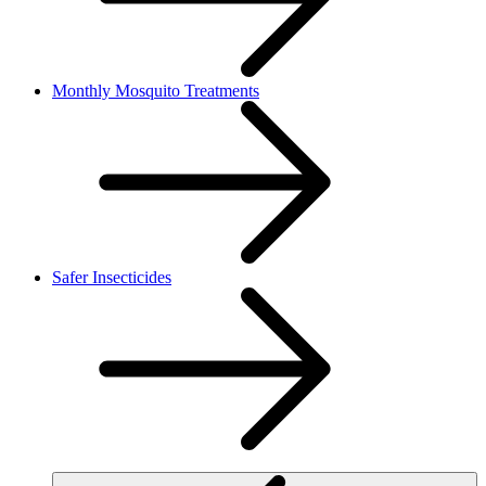
Monthly Mosquito Treatments
Safer Insecticides