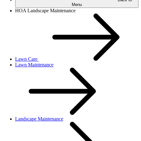
Menu
HOA Landscape Maintenance
Lawn Care
Lawn Maintenance
Landscape Maintenance