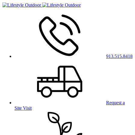
913.515.8418
Request a
Site Visit