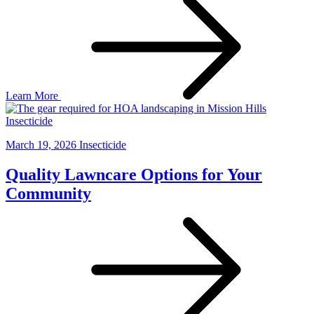
Learn More
Insecticide
March 19, 2026
Insecticide
Quality Lawncare Options for Your
Community