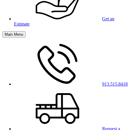
Get an
Estimate
Main Menu
913.515.8418
Request a