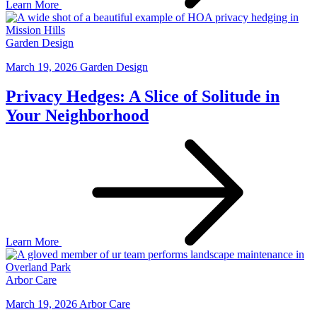
Learn More
Garden Design
March 19, 2026
Garden Design
Privacy Hedges: A Slice of Solitude in
Your Neighborhood
Learn More
Arbor Care
March 19, 2026
Arbor Care