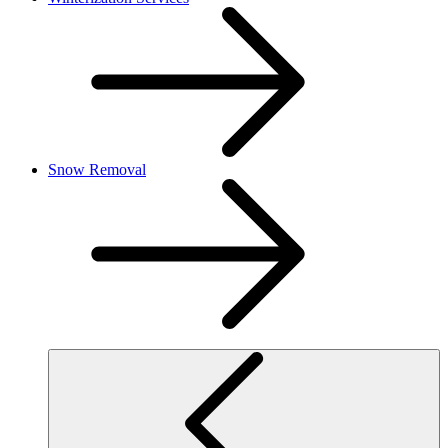
Snow Removal