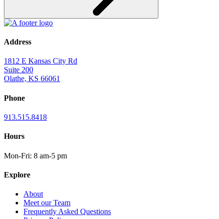
Address
1812 E Kansas City Rd
Suite 200
Olathe, KS 66061
Phone
913.515.8418
Hours
Mon-Fri: 8 am-5 pm
Explore
About
Meet our Team
Frequently Asked Questions