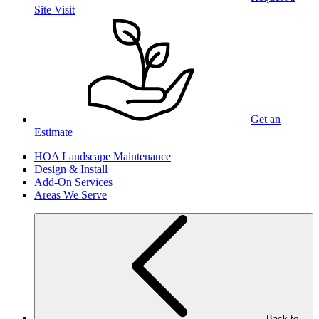
Site Visit
Get an
Estimate
HOA Landscape Maintenance
Design & Install
Add-On Services
Areas We Serve
Back to