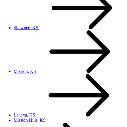
Shawnee, KS
Mission, KS
Lenexa, KS
Mission Hills, KS