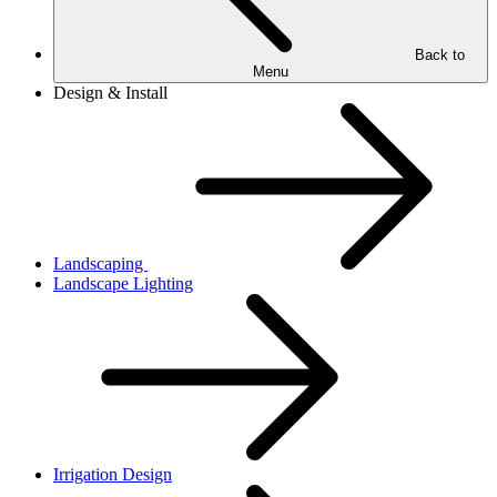
Back to
Menu
Design & Install
Landscaping
Landscape Lighting
Irrigation Design