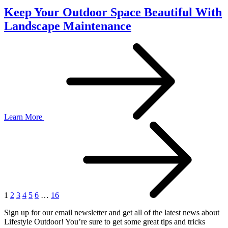
Keep Your Outdoor Space Beautiful With
Landscape Maintenance
Learn More
1
2
3
4
5
6
…
16
Sign up for our email newsletter and get all of the latest news about
Lifestyle Outdoor! You’re sure to get some great tips and tricks