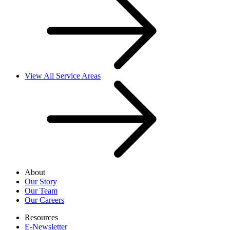
View All Service Areas
About
Our Story
Our Team
Our Careers
Resources
E-Newsletter