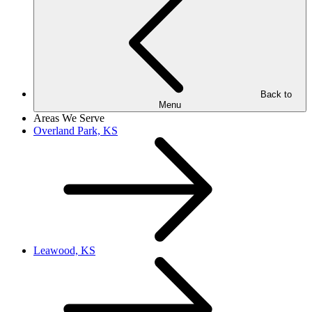
Back to
Menu
Areas We Serve
Overland Park, KS
Leawood, KS