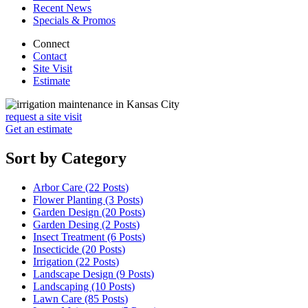
Recent News
Specials & Promos
Connect
Contact
Site Visit
Estimate
request a site visit
Get an estimate
Sort by Category
Arbor Care (22
Posts
)
Flower Planting (3
Posts
)
Garden Design (20
Posts
)
Garden Desing (2
Posts
)
Insect Treatment (6
Posts
)
Insecticide (20
Posts
)
Irrigation (22
Posts
)
Landscape Design (9
Posts
)
Landscaping (10
Posts
)
Lawn Care (85
Posts
)